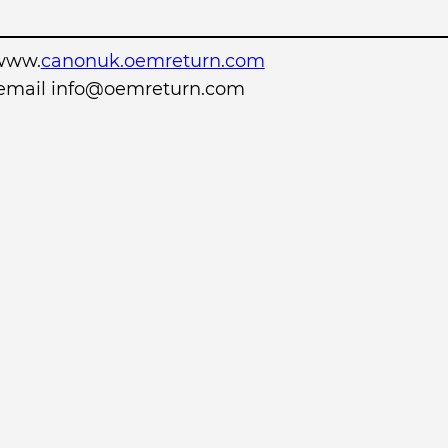
www.
canonuk.oemreturn.com
r email info@oemreturn.com