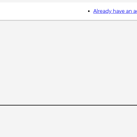
Already have an 