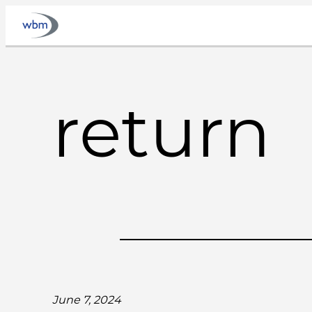
Skip
to
content
return
June 7, 2024