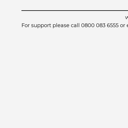
For support please call 0800 083 6555 o