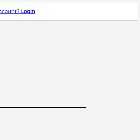
account?
Login