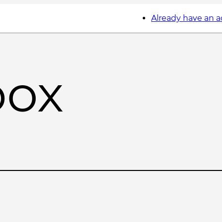
Already have an 
box