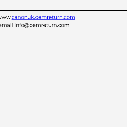
www.
canonuk.oemreturn.com
r email info@oemreturn.com