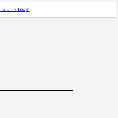
account?
Login