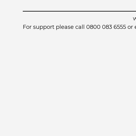
For support please call 0800 083 6555 o