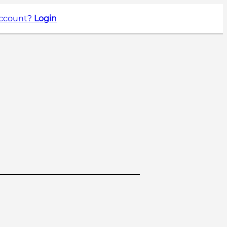
account?
Login