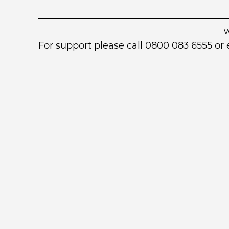
For support please call 0800 083 6555 o