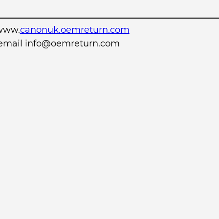
www.
canonuk.oemreturn.com
r email info@oemreturn.com