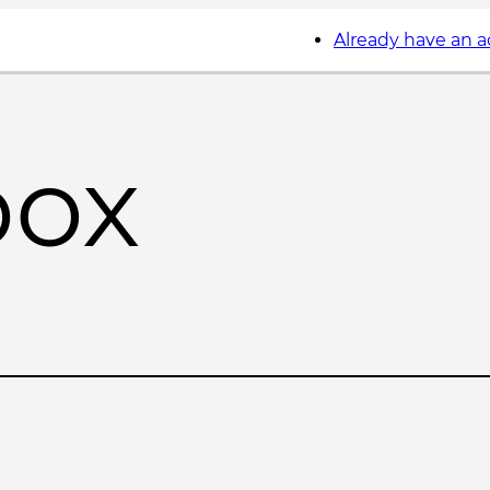
Already have an 
box