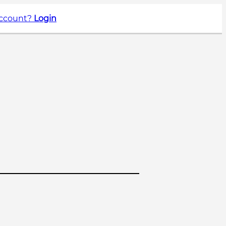
account?
Login