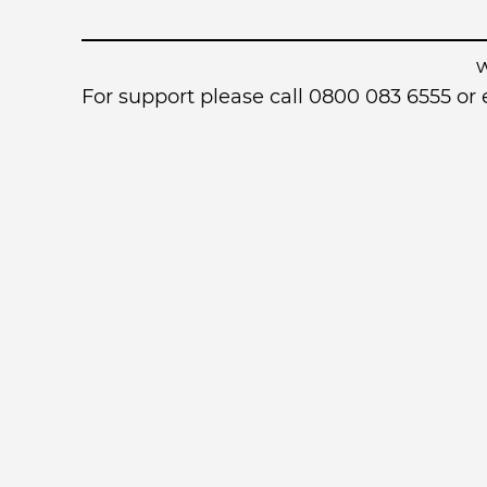
For support please call 0800 083 6555 o