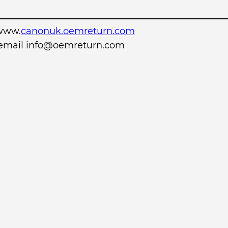
www.
canonuk.oemreturn.com
r email info@oemreturn.com