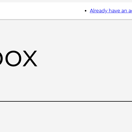
Already have an 
box