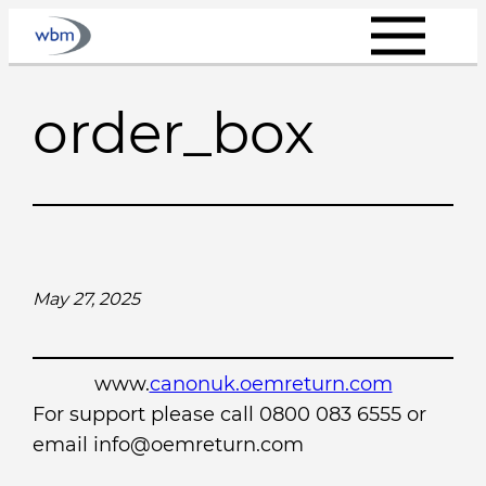
Skip
to
content
order_box
May 27, 2025
www.
canonuk.oemreturn.com
For support please call 0800 083 6555 or
email info@oemreturn.com