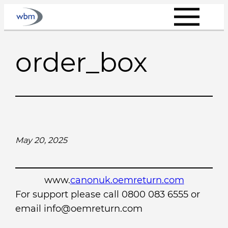
Skip
to
content
order_box
May 20, 2025
www.
canonuk.oemreturn.com
For support please call 0800 083 6555 or
email info@oemreturn.com