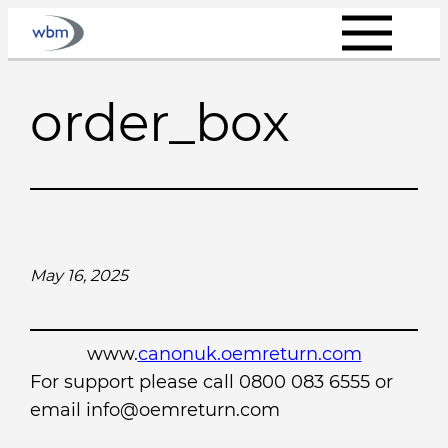
Skip
to
content
order_box
May 16, 2025
www.
canonuk.oemreturn.com
For support please call 0800 083 6555 or
email info@oemreturn.com