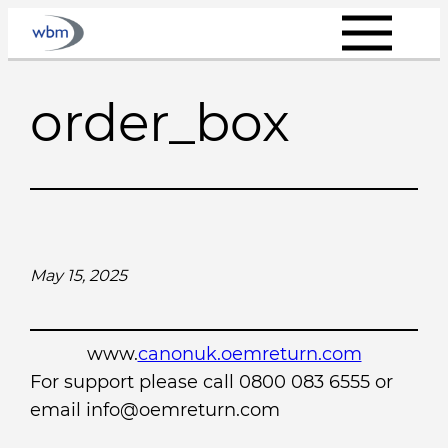
Skip
to
content
order_box
May 15, 2025
www.
canonuk.oemreturn.com
For support please call 0800 083 6555 or
email info@oemreturn.com