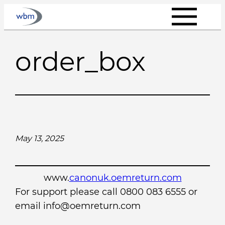
Skip
to
content
order_box
May 13, 2025
www.
canonuk.oemreturn.com
For support please call 0800 083 6555 or
email info@oemreturn.com