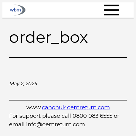
Skip
to
content
order_box
May 2, 2025
www.
canonuk.oemreturn.com
For support please call 0800 083 6555 or
email info@oemreturn.com