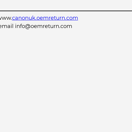
www.
canonuk.oemreturn.com
r email info@oemreturn.com