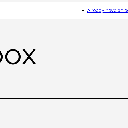
Already have an 
box