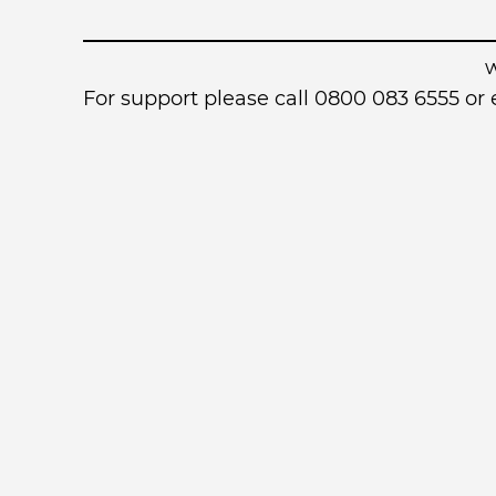
For support please call 0800 083 6555 o