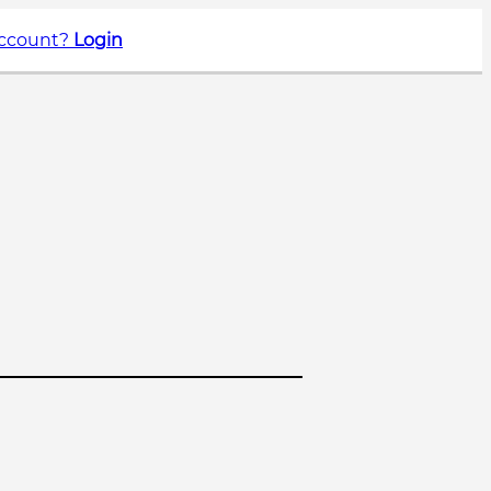
account?
Login