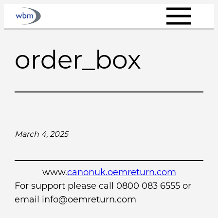
Skip
to
content
order_box
March 4, 2025
www.
canonuk.oemreturn.com
For support please call 0800 083 6555 or
email info@oemreturn.com