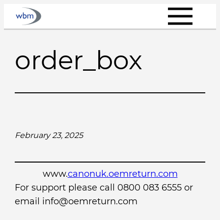
Skip
to
content
order_box
February 23, 2025
www.
canonuk.oemreturn.com
For support please call 0800 083 6555 or
email info@oemreturn.com