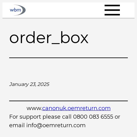
Skip
to
content
order_box
January 23, 2025
www.
canonuk.oemreturn.com
For support please call 0800 083 6555 or
email info@oemreturn.com