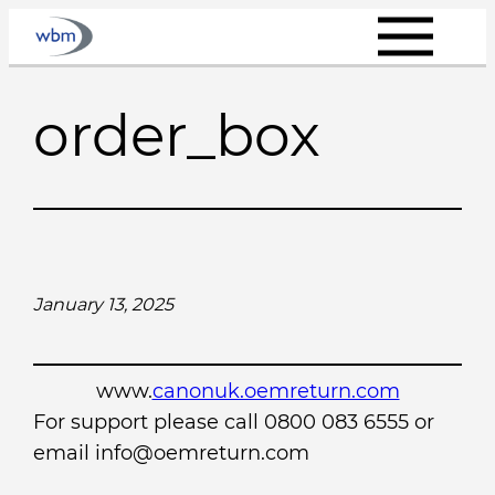
Skip
to
content
order_box
January 13, 2025
www.
canonuk.oemreturn.com
For support please call 0800 083 6555 or
email info@oemreturn.com