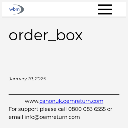
Skip
to
content
order_box
January 10, 2025
www.
canonuk.oemreturn.com
For support please call 0800 083 6555 or
email info@oemreturn.com