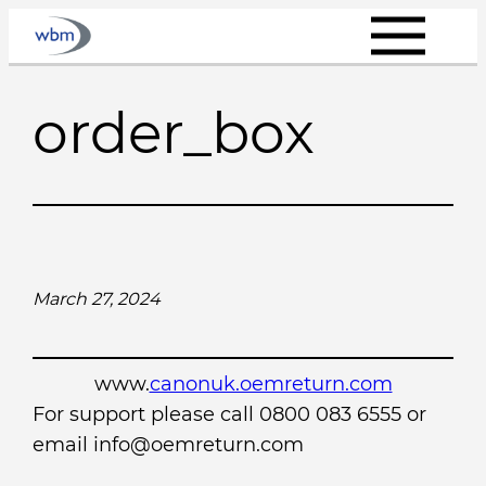
Skip
to
content
order_box
March 27, 2024
www.
canonuk.oemreturn.com
For support please call 0800 083 6555 or
email info@oemreturn.com