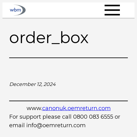
Skip
to
content
order_box
December 12, 2024
www.
canonuk.oemreturn.com
For support please call 0800 083 6555 or
email info@oemreturn.com