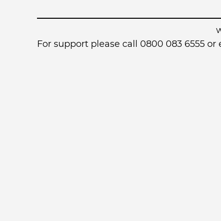
For support please call 0800 083 6555 o