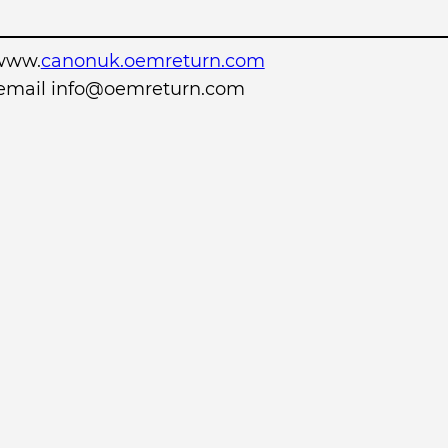
www.
canonuk.oemreturn.com
r email info@oemreturn.com