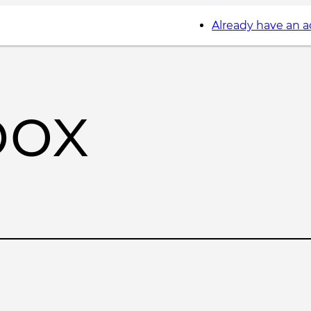
Already have an 
box