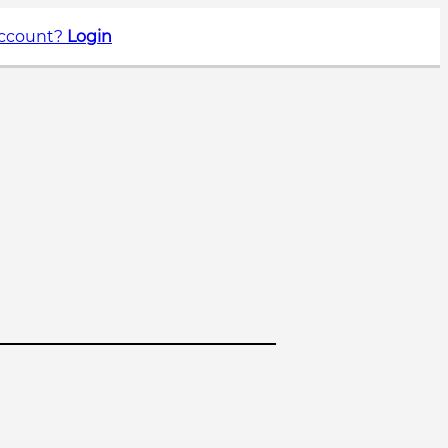
account?
Login