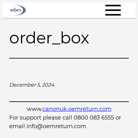
Skip
to
content
order_box
December 5, 2024
www.
canonuk.oemreturn.com
For support please call 0800 083 6555 or
email info@oemreturn.com