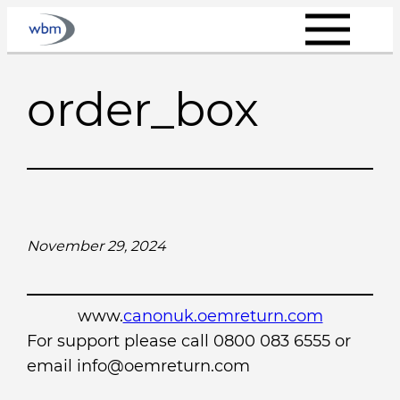
Skip
to
content
order_box
November 29, 2024
www.
canonuk.oemreturn.com
For support please call 0800 083 6555 or
email info@oemreturn.com