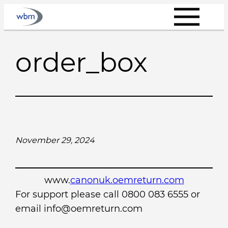
Skip
to
content
order_box
November 29, 2024
www.
canonuk.oemreturn.com
For support please call 0800 083 6555 or
email info@oemreturn.com