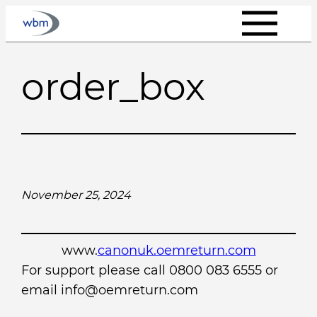
Skip
to
content
order_box
November 25, 2024
www.
canonuk.oemreturn.com
For support please call 0800 083 6555 or
email info@oemreturn.com