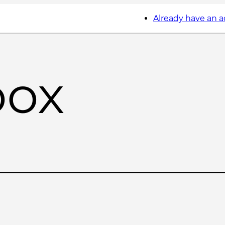
Already have an 
box