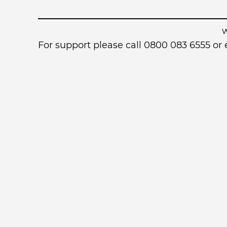
For support please call 0800 083 6555 o