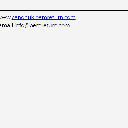
www.
canonuk.oemreturn.com
r email info@oemreturn.com