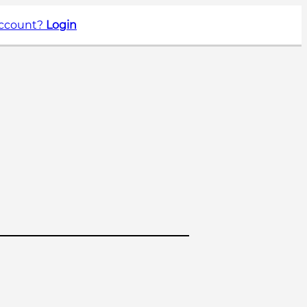
account?
Login