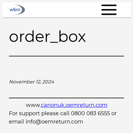
Skip
to
content
order_box
November 12, 2024
www.
canonuk.oemreturn.com
For support please call 0800 083 6555 or
email info@oemreturn.com