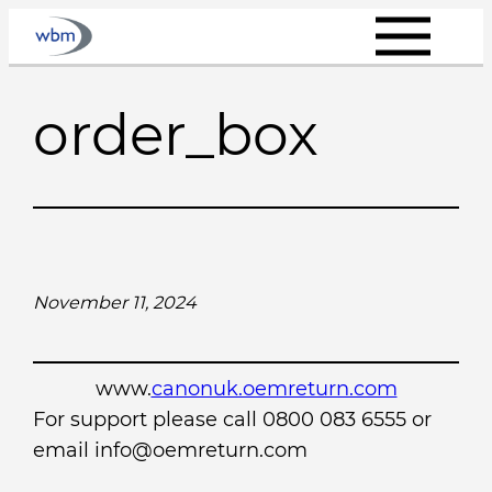
Skip
to
content
order_box
November 11, 2024
www.
canonuk.oemreturn.com
For support please call 0800 083 6555 or
email info@oemreturn.com