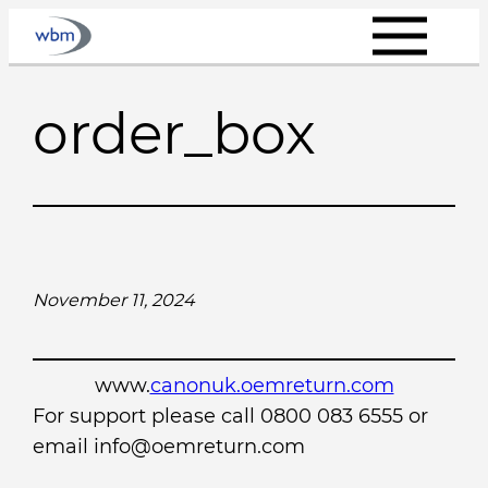
Skip
to
content
order_box
November 11, 2024
www.
canonuk.oemreturn.com
For support please call 0800 083 6555 or
email info@oemreturn.com