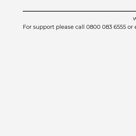
For support please call 0800 083 6555 o