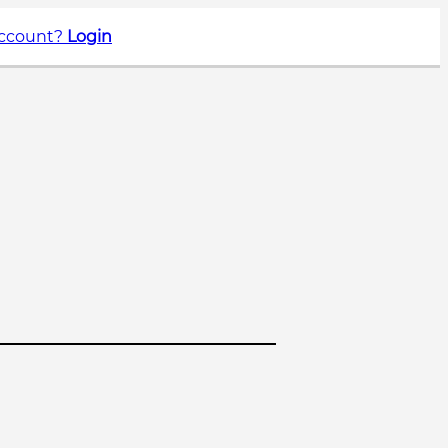
account?
Login