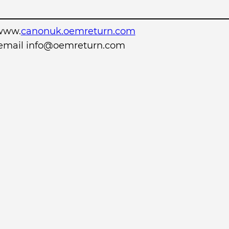
www.
canonuk.oemreturn.com
r email info@oemreturn.com