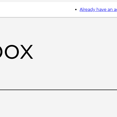
Already have an 
box