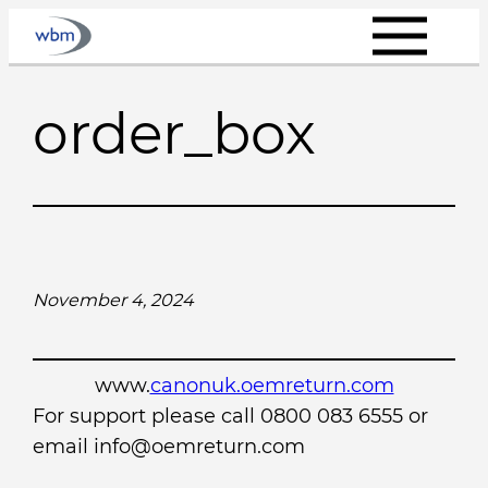
Skip
to
content
order_box
November 4, 2024
www.
canonuk.oemreturn.com
For support please call 0800 083 6555 or
email info@oemreturn.com