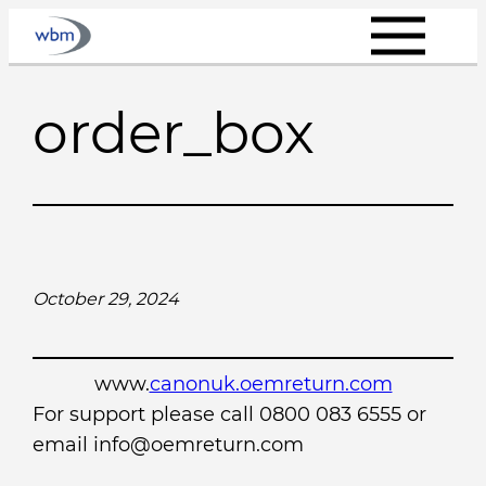
Skip
to
content
order_box
October 29, 2024
www.
canonuk.oemreturn.com
For support please call 0800 083 6555 or
email info@oemreturn.com