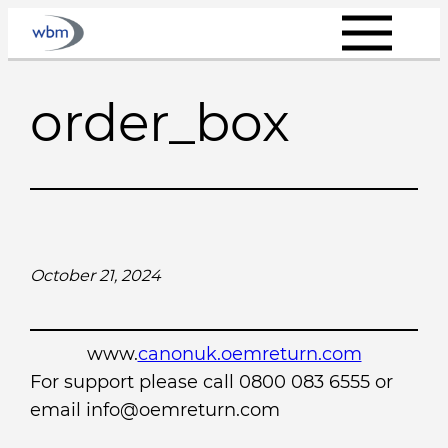
Skip
to
content
order_box
October 21, 2024
www.
canonuk.oemreturn.com
For support please call 0800 083 6555 or
email info@oemreturn.com