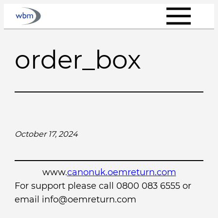
Skip
to
content
order_box
October 17, 2024
www.
canonuk.oemreturn.com
For support please call 0800 083 6555 or
email info@oemreturn.com