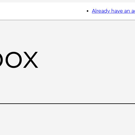
Already have an 
box