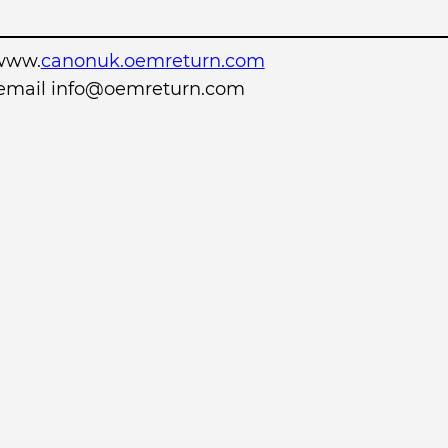
www.
canonuk.oemreturn.com
r email info@oemreturn.com