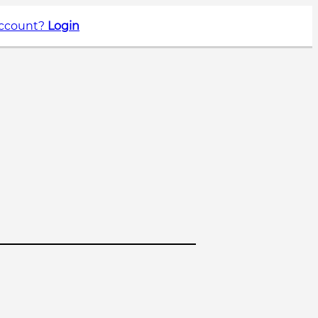
account?
Login