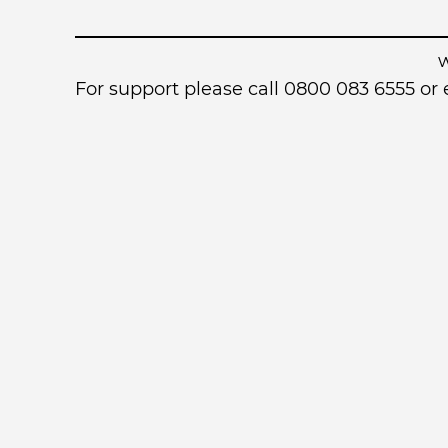
For support please call 0800 083 6555 o