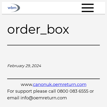
Skip
to
content
order_box
February 29, 2024
www.
canonuk.oemreturn.com
For support please call 0800 083 6555 or
email info@oemreturn.com