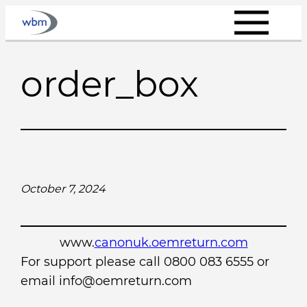
Skip
to
content
order_box
October 7, 2024
www.
canonuk.oemreturn.com
For support please call 0800 083 6555 or
email info@oemreturn.com