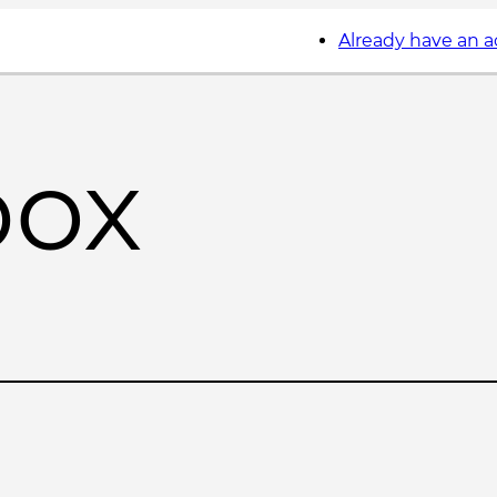
Already have an 
box