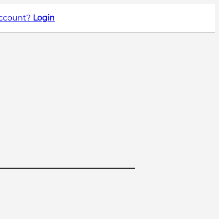
account?
Login