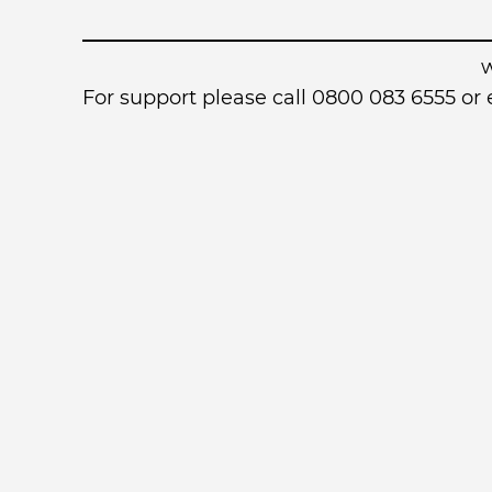
For support please call 0800 083 6555 o