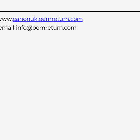
www.
canonuk.oemreturn.com
r email info@oemreturn.com