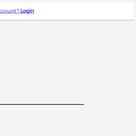
account?
Login