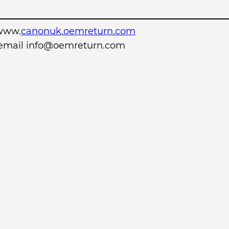
www.
canonuk.oemreturn.com
r email info@oemreturn.com