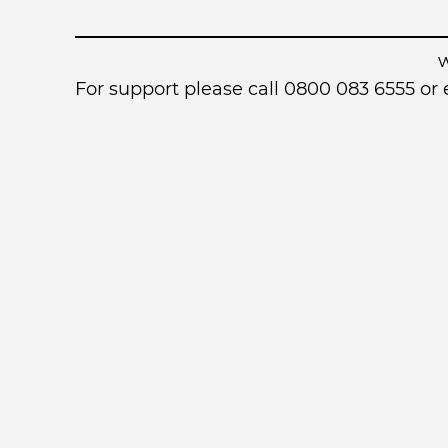
For support please call 0800 083 6555 o