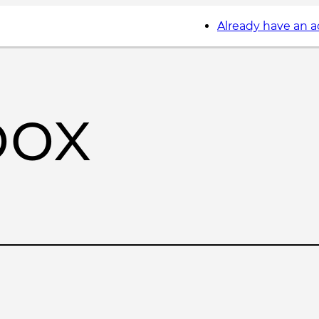
Already have an 
box