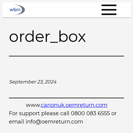
Skip
to
content
order_box
September 23, 2024
www.
canonuk.oemreturn.com
For support please call 0800 083 6555 or
email info@oemreturn.com