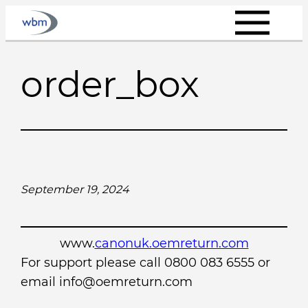
Skip
to
content
order_box
September 19, 2024
www.
canonuk.oemreturn.com
For support please call 0800 083 6555 or
email info@oemreturn.com