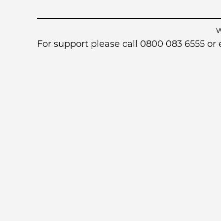
For support please call 0800 083 6555 o