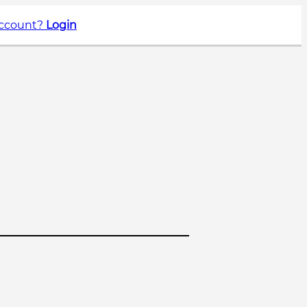
account?
Login