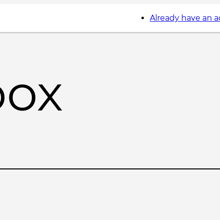
Already have an 
box