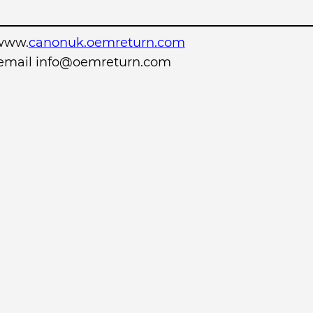
www.
canonuk.oemreturn.com
r email info@oemreturn.com