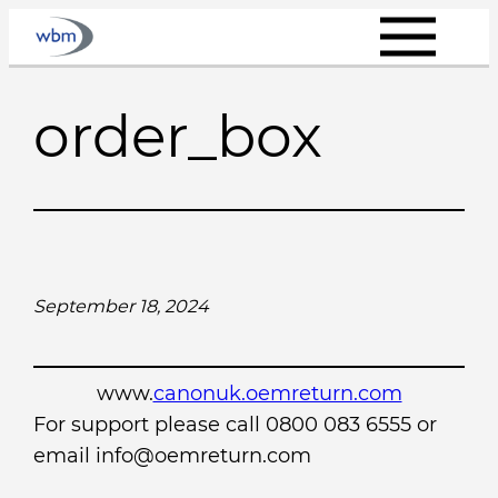
Skip
to
content
order_box
September 18, 2024
www.
canonuk.oemreturn.com
For support please call 0800 083 6555 or
email info@oemreturn.com