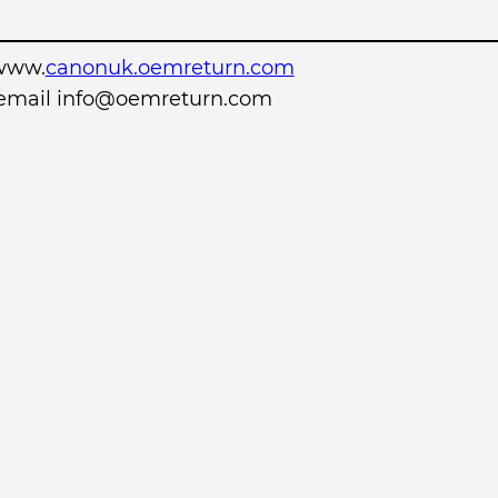
www.
canonuk.oemreturn.com
r email info@oemreturn.com