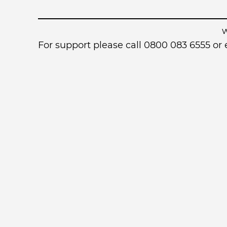
For support please call 0800 083 6555 o