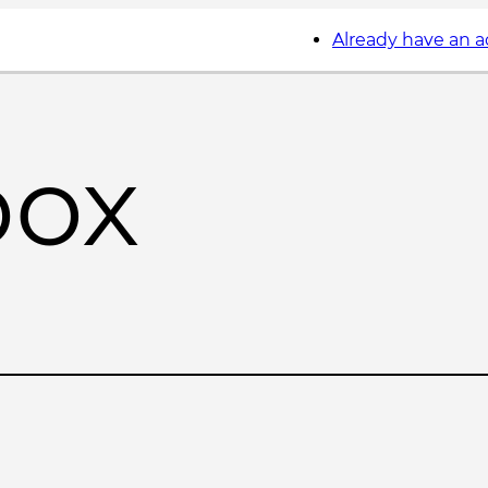
Already have an 
box