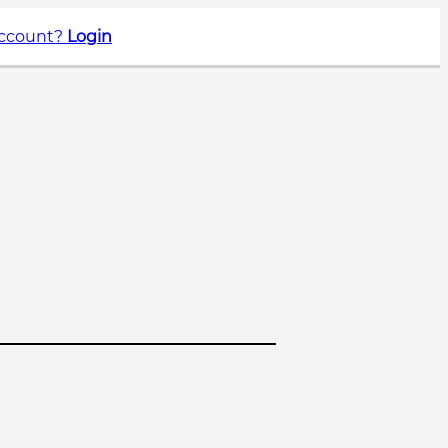
account?
Login