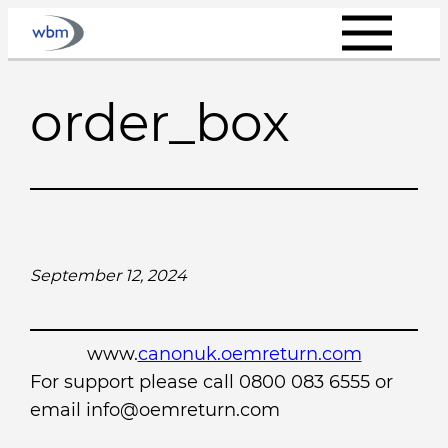
Skip
to
content
order_box
September 12, 2024
www.
canonuk.oemreturn.com
For support please call 0800 083 6555 or
email info@oemreturn.com