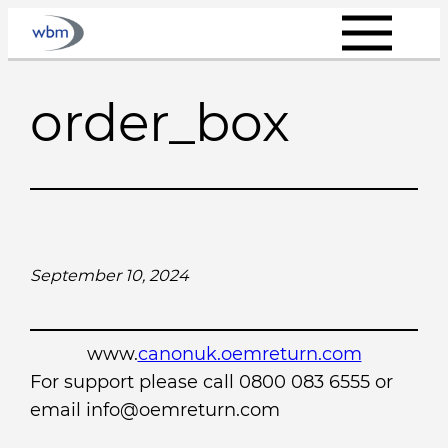
Skip
to
content
order_box
September 10, 2024
www.
canonuk.oemreturn.com
For support please call 0800 083 6555 or
email info@oemreturn.com