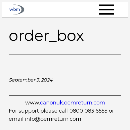
Skip
to
content
order_box
September 3, 2024
www.
canonuk.oemreturn.com
For support please call 0800 083 6555 or
email info@oemreturn.com