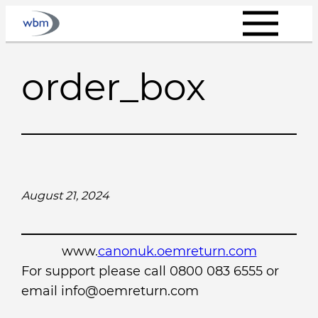
Skip
to
content
order_box
August 21, 2024
www.
canonuk.oemreturn.com
For support please call 0800 083 6555 or
email info@oemreturn.com