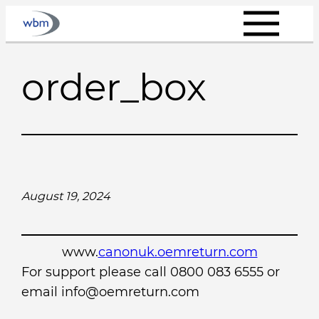
Skip
to
content
order_box
August 19, 2024
www.
canonuk.oemreturn.com
For support please call 0800 083 6555 or
email info@oemreturn.com