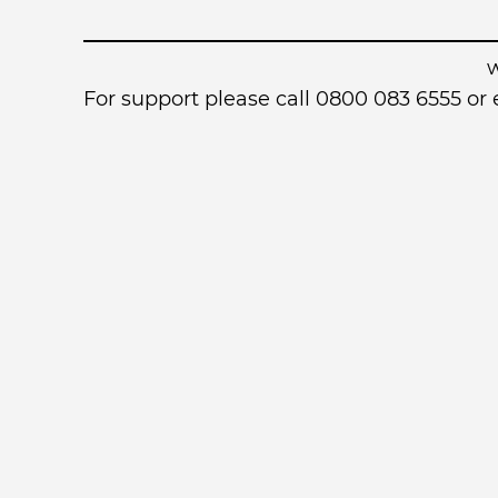
For support please call 0800 083 6555 o