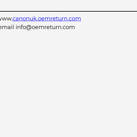
www.
canonuk.oemreturn.com
r email info@oemreturn.com