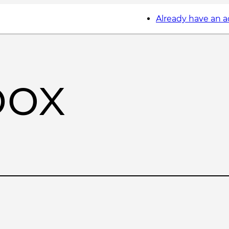
Already have an 
box