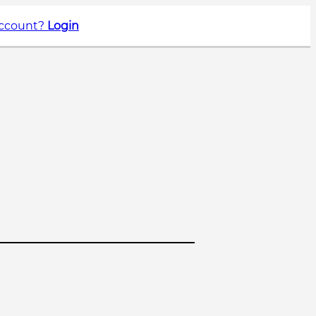
account?
Login