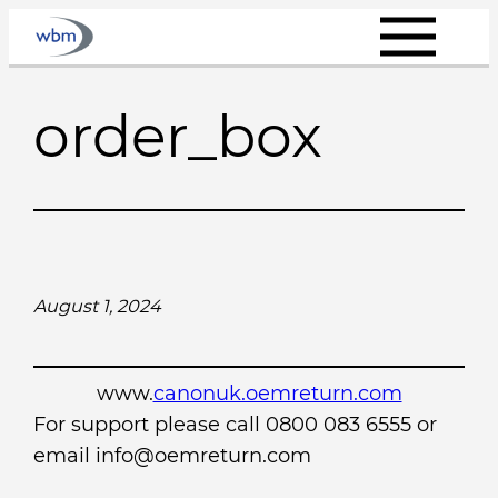
Skip
to
content
order_box
August 1, 2024
www.
canonuk.oemreturn.com
For support please call 0800 083 6555 or
email info@oemreturn.com