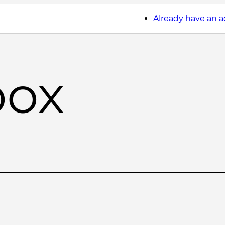
Already have an 
box