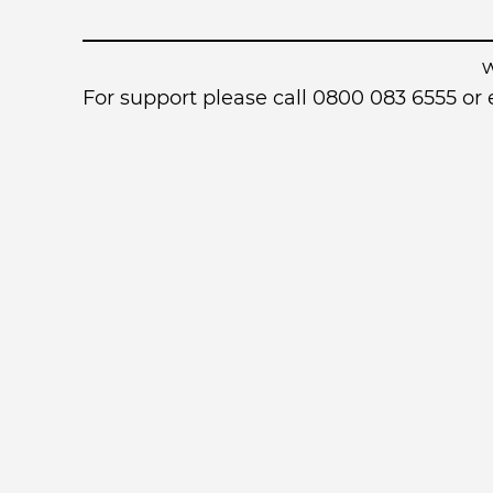
For support please call 0800 083 6555 o