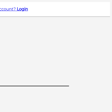
account?
Login