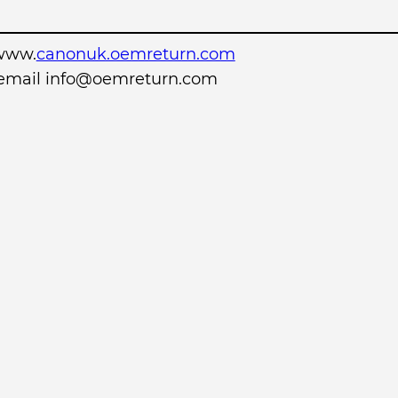
www.
canonuk.oemreturn.com
r email info@oemreturn.com